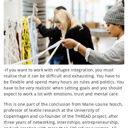
-If you want to work with refugee integration, you must
realise that it can be difficult and exhausting. You have to
be flexible and spend many hours on rules and politics. You
have to be very realistic when setting goals and you should
expect to work a lot with emotions, trust and mental care.
This is one part of the conclusion from Marie-Louise Nosch,
professor of textile research at the University of
Copenhagen and co-founder of the THREAD project, after
three years of networking, internships, entrepreneurship,