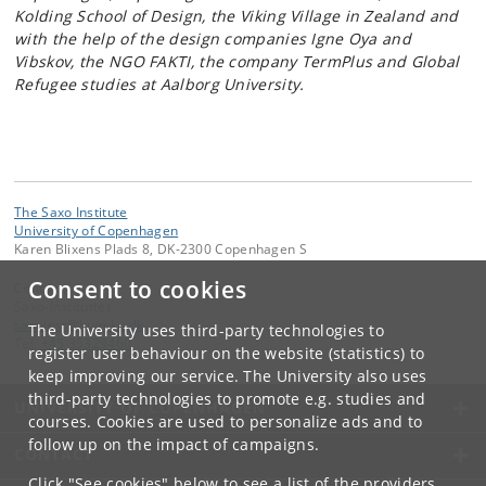
Kolding School of Design, the Viking Village in Zealand and
with the help of the design companies Igne Oya and
Vibskov, the NGO FAKTI, the company TermPlus and Global
Refugee studies at Aalborg University.
The Saxo Institute
University of Copenhagen
Karen Blixens Plads 8, DK-2300 Copenhagen S
Consent to cookies
Contact:
Saxo-Instituttet
saxoinst
@
hum
.
ku
.
dk
The University uses third-party technologies to
Tel:
+45 35329460
register user behaviour on the website (statistics) to
keep improving our service. The University also uses
third-party technologies to promote e.g. studies and
UNIVERSITY OF COPENHAGEN
courses. Cookies are used to personalize ads and to
follow up on the impact of campaigns.
CONTACT
Click "See cookies" below to see a list of the providers