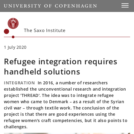
Start
Toggl
The Saxo Institute
1 July 2020
Refugee integration requires
handheld solutions
INTEGRATION
In 2016, a number of researchers
established the unconventional research and integration
project 'THREAD'. The idea was to integrate refugee
women who came to Denmark – as a result of the Syrian
civil war – through textile work. The conclusion of the
project is that there are good experiences using the
refugee women's craft competencies, but it also points to
challenges.