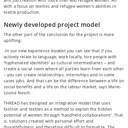
and job creation with more than 600 refugee women. All
with a focus on textiles and refugee women's abilities in
textile production.
Newly developed project model
The other part of the conclusion for the project is more
uplifting:
-In our new experience booklet you can see that if you
actively relate to language, work locally, hire people with
'hyphenated identities' as cultural intermediaries – and
create a social room where all parties learn from each other
– you can create relationships, internships and in some
cases jobs. And that can be the difference between a life on
social benefits and a life on the labour market, says Marie-
Louise Nosch.
THREAD has designed an integration model that uses
fashion and textiles as a method to exploit the hidden
potential of women through 'handheld collaborations'. That
is, solutions created with personal effort and
thoughtfulness and therefore difficult to formalize. The