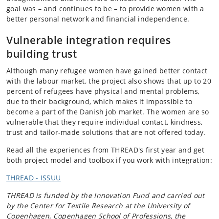
goal was – and continues to be – to provide women with a
better personal network and financial independence.
Vulnerable integration
requires
building trust
Although many refugee women have gained better contact
with the labour market, the project also shows that up to 20
percent of refugees have physical and mental problems,
due to their background, which makes it impossible to
become a part of the Danish job market. The women are so
vulnerable that they require individual contact, kindness,
trust and tailor-made solutions that are not offered today.
Read all the experiences from THREAD's first year and get
both project model and toolbox if you work with integration:
THREAD - ISSUU
THREAD is funded by the Innovation Fund and carried out
by the Center for Textile Research at the University of
Copenhagen, Copenhagen School of Professions, the