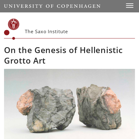
Start
Toggl
The Saxo Institute
On the Genesis of Hellenistic
Grotto Art