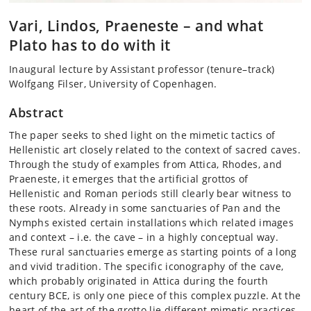
Vari, Lindos, Praeneste – and what
Plato has to do with it
Inaugural lecture by Assistant professor (tenure–track)
Wolfgang Filser, University of Copenhagen.
Abstract
The paper seeks to shed light on the mimetic tactics of
Hellenistic art closely related to the context of sacred caves.
Through the study of examples from Attica, Rhodes, and
Praeneste, it emerges that the artificial grottos of
Hellenistic and Roman periods still clearly bear witness to
these roots. Already in some sanctuaries of Pan and the
Nymphs existed certain installations which related images
and context – i.e. the cave – in a highly conceptual way.
These rural sanctuaries emerge as starting points of a long
and vivid tradition. The specific iconography of the cave,
which probably originated in Attica during the fourth
century BCE, is only one piece of this complex puzzle. At the
heart of the art of the grotto lie different mimetic practices