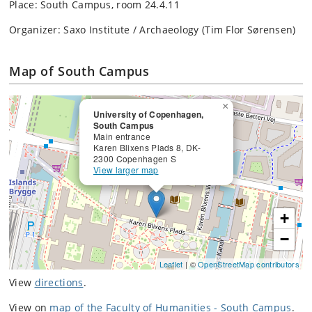
Place: South Campus, room 24.4.11
Organizer: Saxo Institute / Archaeology (Tim Flor Sørensen)
Map of South Campus
×
University of Copenhagen,
South Campus
Main entrance
Karen Blixens Plads 8, DK-
2300 Copenhagen S
View larger map
+
−
Leaflet
| ©
OpenStreetMap contributors
View
directions
.
View on
map of the Faculty of Humanities - South Campus
.