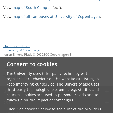
View
map of South Campus
(pdf).
View
map of all campuses at University of Copenhagen
.
The Saxo Institute
University of Copenhagen
Karen Blixens Plads 8, DK-2300 Copenhagen S
Consent to cookies
Contact:
Tim Flohr Sørensen
klq302
@
hum
.
ku
.
dk
The University uses third-party technologies to
Tel:
+45 35329463
register user behaviour on the website (statistics) to
keep improving our service. The University also uses
third-party technologies to promote e.g. studies and
UNIVERSITY OF COPENHAGEN
courses. Cookies are used to personalize ads and to
follow up on the impact of campaigns.
CONTACT
Click "See cookies" below to see a list of the providers