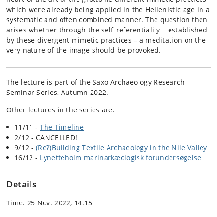
which were already being applied in the Hellenistic age in a
systematic and often combined manner. The question then
arises whether through the self-referentiality – established
by these divergent mimetic practices – a meditation on the
very nature of the image should be provoked.
The lecture is part of the Saxo Archaeology Research
Seminar Series, Autumn 2022.
Other lectures in the series are:
11/11 -
The Timeline
2/12 - CANCELLED!
9/12 -
(Re?)Building Textile Archaeology in the Nile Valley
16/12 -
Lynetteholm marinarkæologisk forundersøgelse
Details
Time: 25 Nov. 2022, 14:15