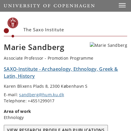
Start
Toggl
The Saxo Institute
Marie Sandberg
Associate Professor - Promotion Programme
SAXO-Institute - Archaeology, Ethnology, Greek &
Latin, History
Karen Blixens Plads 8, 2300 København S
E-mail:
sandberg@hum.ku.dk
Telephone: +4551299017
Area of work
Ethnology
VIEW RESEARCH PROFILE AND PUBLICATIONS