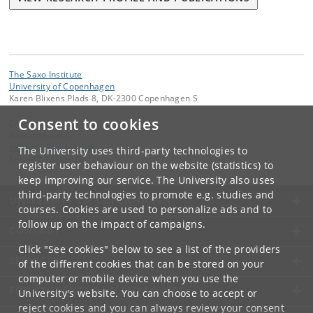
The Saxo Institute
University of Copenhagen
Karen Blixens Plads 8, DK-2300 Copenhagen S
Consent to cookies
Contact:
Administration
saxo-inst
@
hum
.
ku
.
dk
The University uses third-party technologies to
Tel:
+45 35329460
register user behaviour on the website (statistics) to
keep improving our service. The University also uses
third-party technologies to promote e.g. studies and
UNIVERSITY OF COPENHAGEN
courses. Cookies are used to personalize ads and to
follow up on the impact of campaigns.
CONTACT
Click "See cookies" below to see a list of the providers
SERVICES
of the different cookies that can be stored on your
computer or mobile device when you use the
FOR STUDENTS AND EMPLOYEES
University's website. You can choose to accept or
reject cookies and you can always review your consent